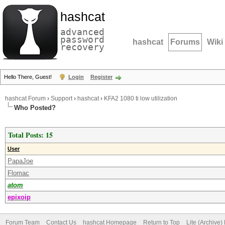
hashcat
advanced
password
hashcat
Forums
Wiki
recovery
Hello There, Guest!
Login
Register
hashcat Forum
›
Support
›
hashcat
›
KFA2 1080 ti low utilization
Who Posted?
Total Posts: 15
User
PapaJoe
Flomac
atom
epixoip
Forum Team
Contact Us
hashcat Homepage
Return to Top
Lite (Archive