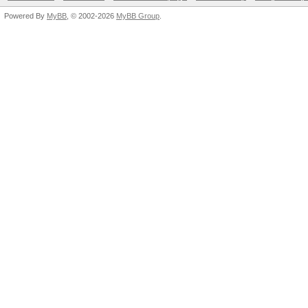
Powered By
MyBB
, © 2002-2026
MyBB Group
.