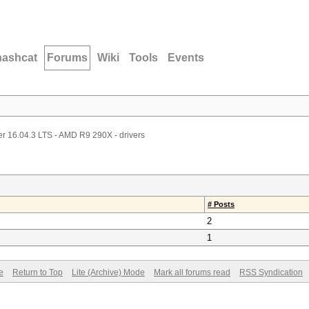
hashcat
Forums
Wiki
Tools
Events
r 16.04.3 LTS - AMD R9 290X - drivers
# Posts
2
1
e
Return to Top
Lite (Archive) Mode
Mark all forums read
RSS Syndication