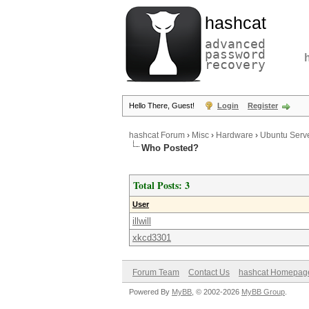
hashcat
advanced
password
recovery
Hello There, Guest!
Login
Register
hashcat Forum
›
Misc
›
Hardware
›
Ubuntu Serve
Who Posted?
Total Posts: 3
User
illwill
xkcd3301
Forum Team
Contact Us
hashcat Homepag
Powered By
MyBB
, © 2002-2026
MyBB Group
.