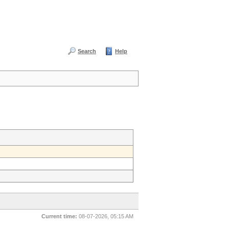
Search
Help
Current time:
08-07-2026, 05:15 AM