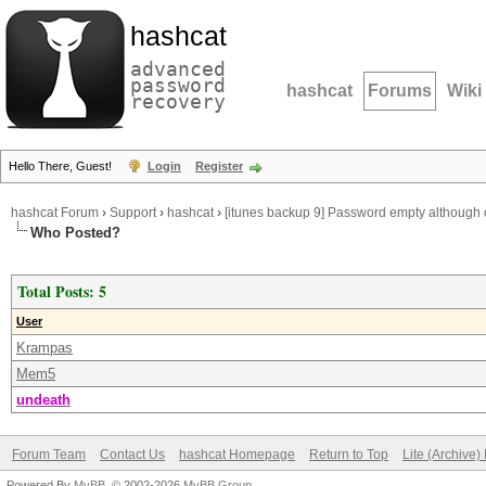
hashcat
advanced
password
hashcat
Forums
Wiki
recovery
Hello There, Guest!
Login
Register
hashcat Forum
›
Support
›
hashcat
›
[itunes backup 9] Password empty although
Who Posted?
Total Posts: 5
User
Krampas
Mem5
undeath
Forum Team
Contact Us
hashcat Homepage
Return to Top
Lite (Archive
Powered By
MyBB
, © 2002-2026
MyBB Group
.