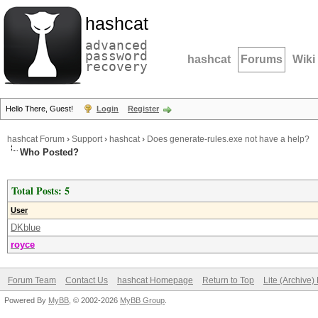
hashcat
advanced
password
hashcat
Forums
Wiki
recovery
Hello There, Guest!
Login
Register
hashcat Forum
›
Support
›
hashcat
›
Does generate-rules.exe not have a help?
Who Posted?
Total Posts: 5
User
DKblue
royce
Forum Team
Contact Us
hashcat Homepage
Return to Top
Lite (Archive
Powered By
MyBB
, © 2002-2026
MyBB Group
.