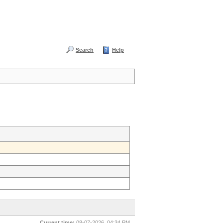
Search
Help
Current time:
08-07-2026, 04:34 PM