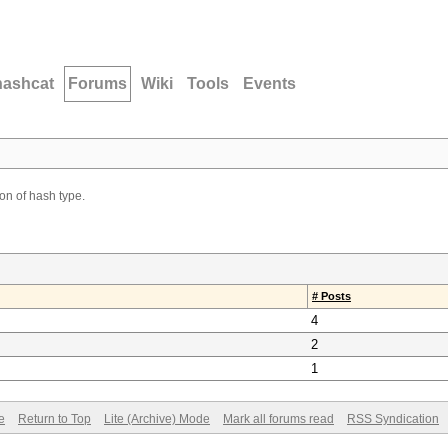
hashcat
Forums
Wiki
Tools
Events
ion of hash type.
# Posts
4
2
1
e
Return to Top
Lite (Archive) Mode
Mark all forums read
RSS Syndication