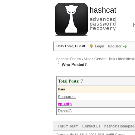
hashcat
advanced
password
recovery
Hello There, Guest!
Login
Register
hashcat Forum
›
Misc
›
General Talk
›
Identificat
Who Posted?
Total Posts: 7
User
Kangaroot
epixoip
DanielG
Forum Team
Contact Us
hashcat Homepag
Powered By
MyBB
, © 2002-2026
MyBB Group
.