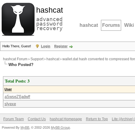
hashcat
advanced
password
hashcat
Forums
Wiki
recovery
Hello There, Guest!
Login
Register
hashcat Forum
›
Support
›
hashcat
›
wallet.dat hash converted to compressed fo
Who Posted?
Total Posts: 3
User
aSwse2'|[adw#
slyexe
Forum Team
Contact Us
hashcat Homepage
Return to Top
Lite (Archive
Powered By
MyBB
, © 2002-2026
MyBB Group
.