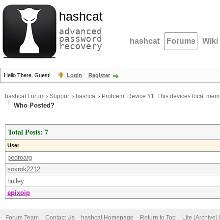
hashcat
advanced
password
hashcat
Forums
Wiki
recovery
Hello There, Guest!
Login
Register
hashcat Forum
›
Support
›
hashcat
›
Problem: Device #1: This devices local mem 
Who Posted?
Total Posts: 7
User
pedroarg
soxrok2212
hulley
epixoip
Forum Team
Contact Us
hashcat Homepage
Return to Top
Lite (Archive