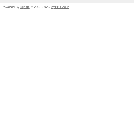
Powered By
MyBB
, © 2002-2026
MyBB Group
.