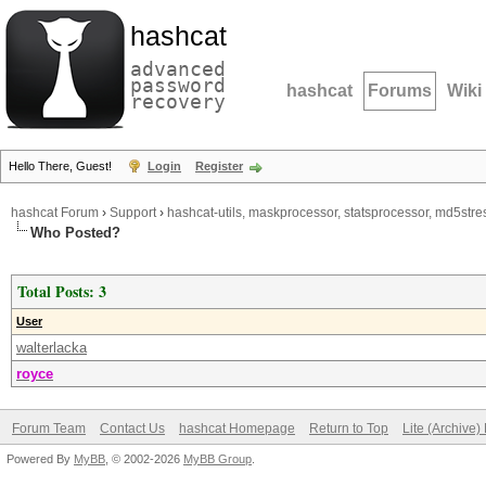
hashcat
advanced
password
hashcat
Forums
Wiki
recovery
Hello There, Guest!
Login
Register
hashcat Forum
›
Support
›
hashcat-utils, maskprocessor, statsprocessor, md5stres
Who Posted?
Total Posts: 3
User
walterlacka
royce
Forum Team
Contact Us
hashcat Homepage
Return to Top
Lite (Archive
Powered By
MyBB
, © 2002-2026
MyBB Group
.