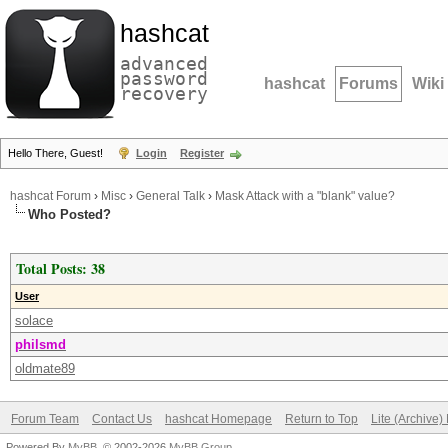
hashcat
advanced
password
hashcat
Forums
Wiki
recovery
Hello There, Guest!
Login
Register
hashcat Forum
›
Misc
›
General Talk
›
Mask Attack with a "blank" value?
Who Posted?
Total Posts: 38
User
solace
philsmd
oldmate89
Forum Team
Contact Us
hashcat Homepage
Return to Top
Lite (Archive
Powered By
MyBB
, © 2002-2026
MyBB Group
.