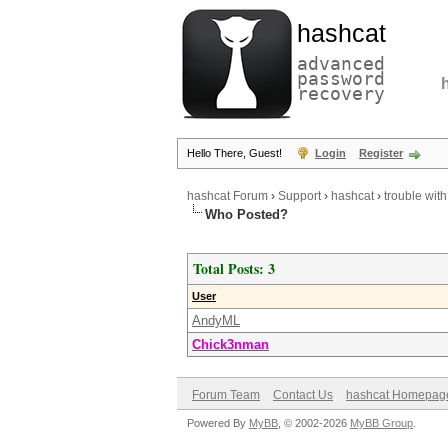
hashcat
advanced
password
recovery
Hello There, Guest!
Login
Register
hashcat Forum
›
Support
›
hashcat
›
trouble with
Who Posted?
Total Posts: 3
User
AndyML
Chick3nman
Forum Team
Contact Us
hashcat Homepag
Powered By
MyBB
, © 2002-2026
MyBB Group
.