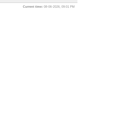
Current time:
08-06-2026, 09:01 PM