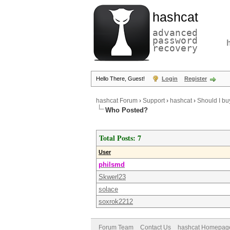
hashcat
advanced
password
recovery
Hello There, Guest!
Login
Register
hashcat Forum
›
Support
›
hashcat
›
Should I b
Who Posted?
Total Posts: 7
User
philsmd
Skwerl23
solace
soxrok2212
Forum Team
Contact Us
hashcat Homepag