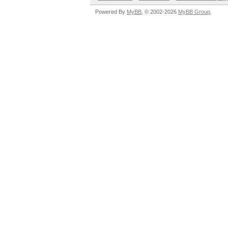
Powered By
MyBB
, © 2002-2026
MyBB Group
.