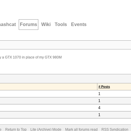
hashcat
Forums
Wiki
Tools
Events
uy a GTX 1070 in place of my GTX 980M
# Posts
1
1
4
1
e
Return to Top
Lite (Archive) Mode
Mark all forums read
RSS Syndication