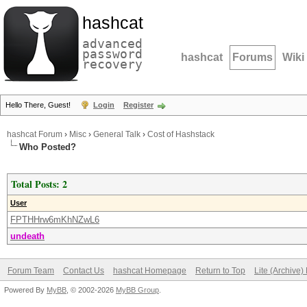
hashcat
advanced
password
hashcat
Forums
Wiki
recovery
Hello There, Guest!
Login
Register
hashcat Forum
›
Misc
›
General Talk
›
Cost of Hashstack
Who Posted?
Total Posts: 2
User
FPTHHrw6mKhNZwL6
undeath
Forum Team
Contact Us
hashcat Homepage
Return to Top
Lite (Archive
Powered By
MyBB
, © 2002-2026
MyBB Group
.