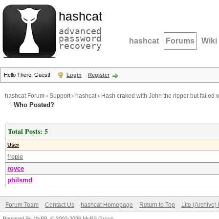
hashcat
advanced
password
hashcat
Forums
Wiki
recovery
Hello There, Guest!
Login
Register
hashcat Forum
›
Support
›
hashcat
›
Hash craked with John the ripper but failed 
Who Posted?
Total Posts: 5
User
frepie
royce
philsmd
Forum Team
Contact Us
hashcat Homepage
Return to Top
Lite (Archive
Powered By
MyBB
, © 2002-2026
MyBB Group
.