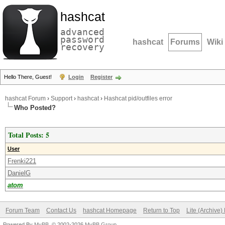
hashcat
advanced
password
hashcat
Forums
Wiki
recovery
Hello There, Guest!
Login
Register
hashcat Forum
›
Support
›
hashcat
›
Hashcat pid/outfiles error
Who Posted?
Total Posts: 5
User
Frenki221
DanielG
atom
Forum Team
Contact Us
hashcat Homepage
Return to Top
Lite (Archive
Powered By
MyBB
, © 2002-2026
MyBB Group
.