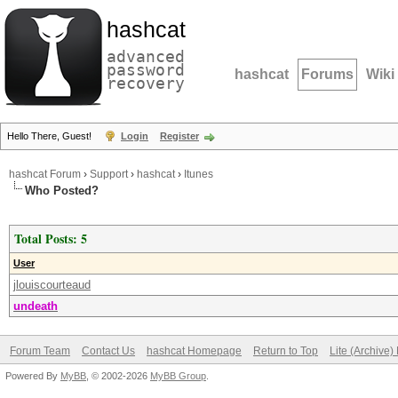
hashcat
advanced
password
hashcat
Forums
Wiki
recovery
Hello There, Guest!
Login
Register
hashcat Forum
›
Support
›
hashcat
›
Itunes
Who Posted?
Total Posts: 5
User
jlouiscourteaud
undeath
Forum Team
Contact Us
hashcat Homepage
Return to Top
Lite (Archive
Powered By
MyBB
, © 2002-2026
MyBB Group
.