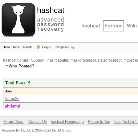
hashcat
advanced
password
hashcat
Forums
Wiki
recovery
Hello There, Guest!
Login
Register
hashcat Forum
›
Support
›
hashcat-utils, maskprocessor, statsprocessor, md5stres
Who Posted?
Total Posts: 5
User
Rams3s
philsmd
Forum Team
Contact Us
hashcat Homepage
Return to Top
Lite (Archive
Powered By
MyBB
, © 2002-2026
MyBB Group
.