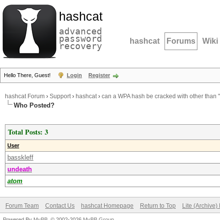
hashcat
advanced
password
hashcat
Forums
Wiki
recovery
Hello There, Guest!
Login
Register
hashcat Forum
›
Support
›
hashcat
›
can a WPA hash be cracked with other than
Who Posted?
Total Posts: 3
User
basskleff
undeath
atom
Forum Team
Contact Us
hashcat Homepage
Return to Top
Lite (Archive
Powered By
MyBB
, © 2002-2026
MyBB Group
.