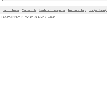
Forum Team
Contact Us
hashcat Homepage
Return to Top
Lite (Archive
Powered By
MyBB
, © 2002-2026
MyBB Group
.