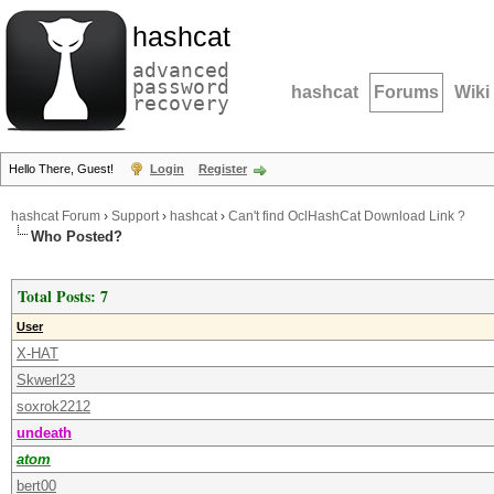
hashcat
advanced
password
hashcat
Forums
Wiki
recovery
Hello There, Guest!
Login
Register
hashcat Forum
›
Support
›
hashcat
›
Can't find OclHashCat Download Link ?
Who Posted?
Total Posts: 7
User
X-HAT
Skwerl23
soxrok2212
undeath
atom
bert00