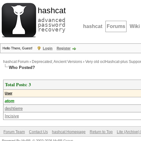
hashcat
advanced
password
hashcat
Forums
Wiki
recovery
Hello There, Guest!
Login
Register
hashcat Forum
›
Deprecated; Ancient Versions
›
Very old oclHashcat-plus Suppor
Who Posted?
Total Posts: 3
User
atom
deshtierre
Incisive
Forum Team
Contact Us
hashcat Homepage
Return to Top
Lite (Archive
Powered By
MyBB
, © 2002-2026
MyBB Group
.