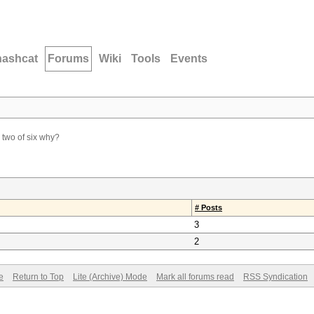
hashcat
Forums
Wiki
Tools
Events
two of six why?
# Posts
3
2
e
Return to Top
Lite (Archive) Mode
Mark all forums read
RSS Syndication