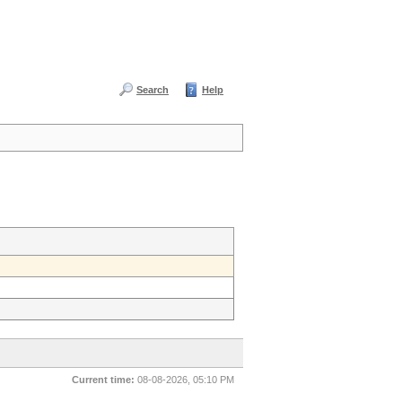
Search
Help
Current time:
08-08-2026, 05:10 PM