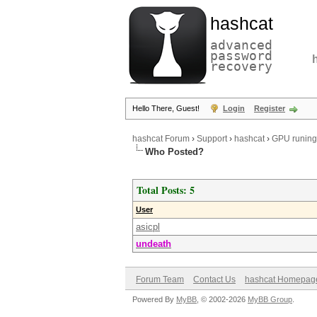
hashcat
advanced
password
recovery
Hello There, Guest!
Login
Register
hashcat Forum
›
Support
›
hashcat
›
GPU runing 
Who Posted?
Total Posts: 5
User
asicpl
undeath
Forum Team
Contact Us
hashcat Homepag
Powered By
MyBB
, © 2002-2026
MyBB Group
.