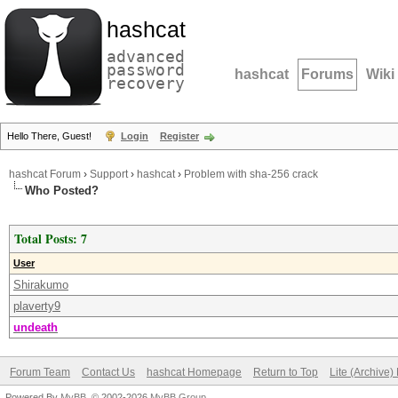
hashcat
advanced
password
hashcat
Forums
Wiki
recovery
Hello There, Guest!
Login
Register
hashcat Forum
›
Support
›
hashcat
›
Problem with sha-256 crack
Who Posted?
Total Posts: 7
User
Shirakumo
plaverty9
undeath
Forum Team
Contact Us
hashcat Homepage
Return to Top
Lite (Archive
Powered By
MyBB
, © 2002-2026
MyBB Group
.