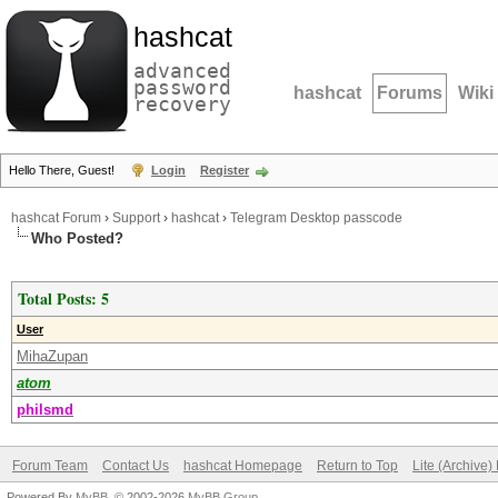
hashcat
advanced
password
hashcat
Forums
Wiki
recovery
Hello There, Guest!
Login
Register
hashcat Forum
›
Support
›
hashcat
›
Telegram Desktop passcode
Who Posted?
Total Posts: 5
User
MihaZupan
atom
philsmd
Forum Team
Contact Us
hashcat Homepage
Return to Top
Lite (Archive
Powered By
MyBB
, © 2002-2026
MyBB Group
.