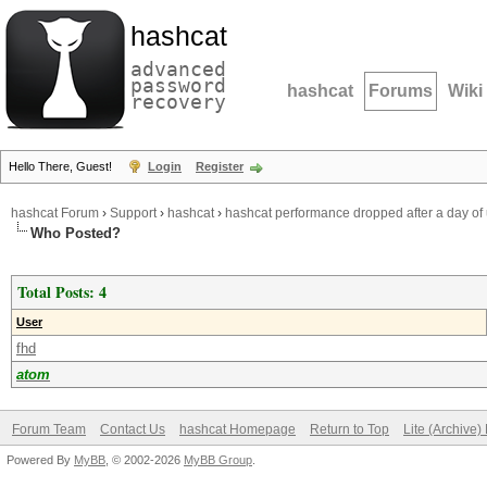
hashcat
advanced
password
hashcat
Forums
Wiki
recovery
Hello There, Guest!
Login
Register
hashcat Forum
›
Support
›
hashcat
›
hashcat performance dropped after a day of 
Who Posted?
Total Posts: 4
User
fhd
atom
Forum Team
Contact Us
hashcat Homepage
Return to Top
Lite (Archive
Powered By
MyBB
, © 2002-2026
MyBB Group
.