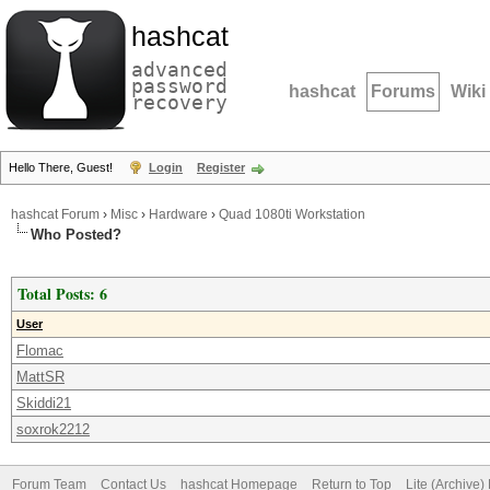
hashcat
advanced
password
hashcat
Forums
Wiki
recovery
Hello There, Guest!
Login
Register
hashcat Forum
›
Misc
›
Hardware
›
Quad 1080ti Workstation
Who Posted?
Total Posts: 6
User
Flomac
MattSR
Skiddi21
soxrok2212
Forum Team
Contact Us
hashcat Homepage
Return to Top
Lite (Archive