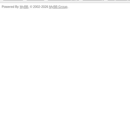
Powered By
MyBB
, © 2002-2026
MyBB Group
.