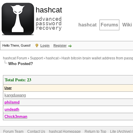
hashcat
advanced
password
hashcat
Forums
Wiki
recovery
Hello There, Guest!
Login
Register
hashcat Forum
›
Support
›
hashcat
›
Hash bitcoin brain wallet address from pas
Who Posted?
Total Posts: 23
User
kangduwang
philsmd
undeath
Chick3nman
Forum Team
Contact Us
hashcat Homepage
Return to Top
Lite (Archive