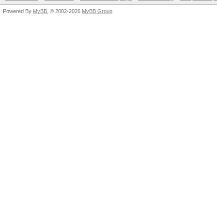
Powered By
MyBB
, © 2002-2026
MyBB Group
.