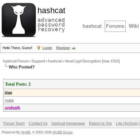
hashcat
advanced
password
hashcat
Forums
Wiki
recovery
Hello There, Guest!
Login
Register
hashcat Forum
›
Support
›
hashcat
›
VeraCrypt Decryption [mac OSX]
Who Posted?
Total Posts: 2
User
yupa
undeath
Forum Team
Contact Us
hashcat Homepage
Return to Top
Lite (Archive
Powered By
MyBB
, © 2002-2026
MyBB Group
.