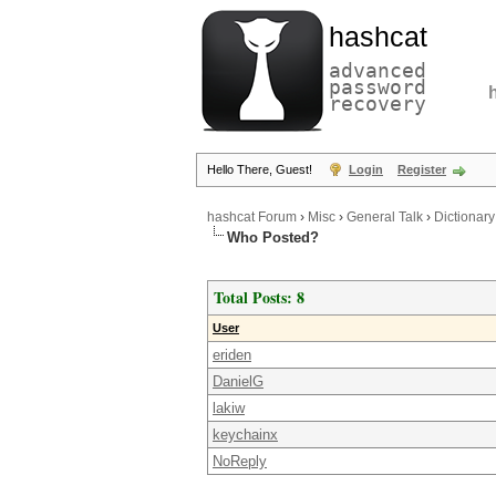
hashcat
advanced
password
recovery
Hello There, Guest!
Login
Register
hashcat Forum
›
Misc
›
General Talk
›
Dictionary
Who Posted?
Total Posts: 8
User
eriden
DanielG
lakiw
keychainx
NoReply