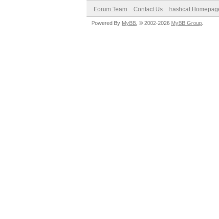
Forum Team
Contact Us
hashcat Homepag
Powered By
MyBB
, © 2002-2026
MyBB Group
.