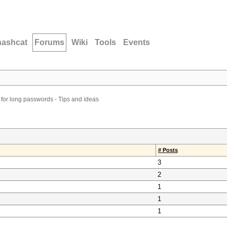
hashcat
Forums
Wiki
Tools
Events
 for long passwords - Tips and ideas
# Posts
3
2
1
1
1