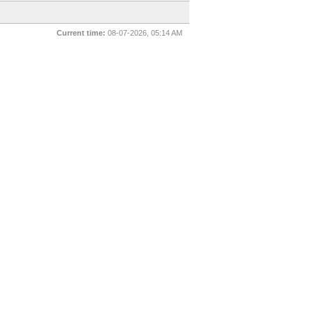
Current time:
08-07-2026, 05:14 AM