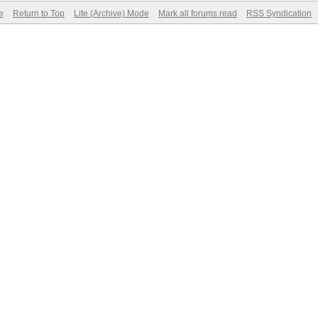
e
Return to Top
Lite (Archive) Mode
Mark all forums read
RSS Syndication