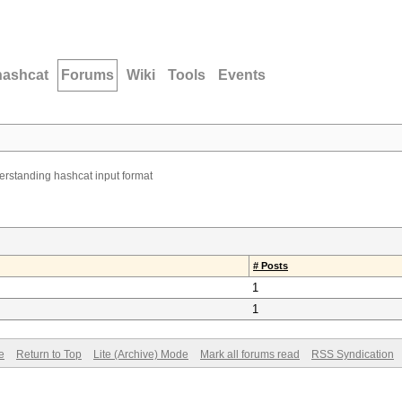
hashcat
Forums
Wiki
Tools
Events
rstanding hashcat input format
# Posts
1
1
e
Return to Top
Lite (Archive) Mode
Mark all forums read
RSS Syndication