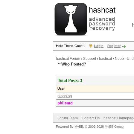
hashcat
advanced
password
recovery
Hello There, Guest!
Login
Register
hashcat Forum
›
Support
›
hashcat
›
Noob - Unde
Who Posted?
Total Posts: 2
User
plopplop
philsmd
Forum Team
Contact Us
hashcat Homepag
Powered By
MyBB
, © 2002-2026
MyBB Group
.