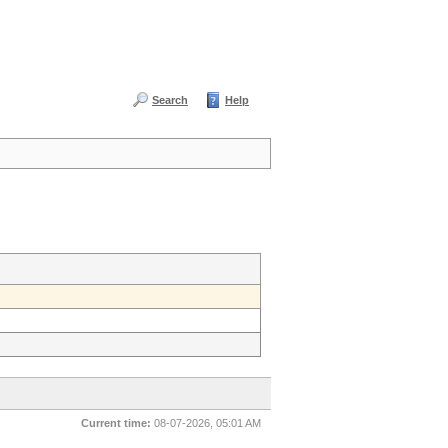
Search
Help
Current time:
08-07-2026, 05:01 AM