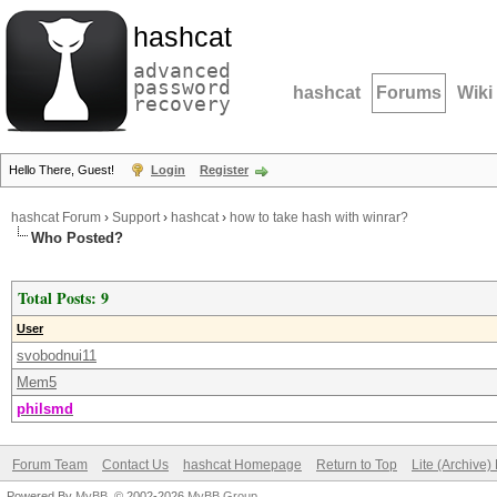
hashcat
advanced
password
hashcat
Forums
Wiki
recovery
Hello There, Guest!
Login
Register
hashcat Forum
›
Support
›
hashcat
›
how to take hash with winrar?
Who Posted?
Total Posts: 9
User
svobodnui11
Mem5
philsmd
Forum Team
Contact Us
hashcat Homepage
Return to Top
Lite (Archive
Powered By
MyBB
, © 2002-2026
MyBB Group
.