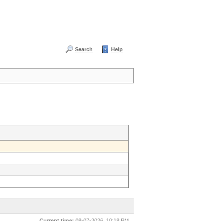
Search
Help
Current time:
08-07-2026, 10:18 PM