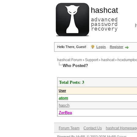
hashcat
advanced
password
recovery
Hello There, Guest!
Login
Register
hashcat Forum
›
Support
›
hashcat
›
hcxdumptoo
Who Posted?
Total Posts: 3
User
atom
hasch
ZerBea
Forum Team
Contact Us
hashcat Homepag
Powered By
MyBB
, © 2002-2026
MyBB Group
.