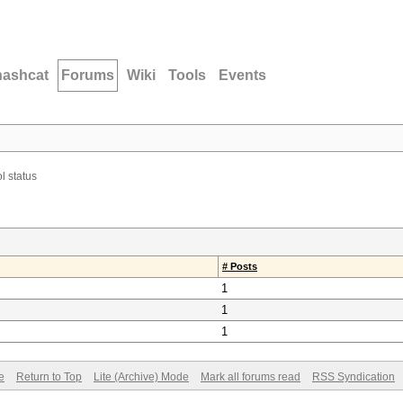
hashcat
Forums
Wiki
Tools
Events
l status
# Posts
1
1
1
e
Return to Top
Lite (Archive) Mode
Mark all forums read
RSS Syndication