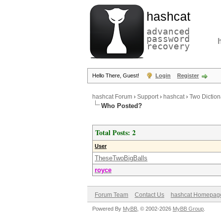
hashcat
advanced
password
recovery
Hello There, Guest!
Login
Register
hashcat Forum
›
Support
›
hashcat
›
Two Dictiona
Who Posted?
Total Posts: 2
User
TheseTwoBigBalls
royce
Forum Team
Contact Us
hashcat Homepag
Powered By
MyBB
, © 2002-2026
MyBB Group
.