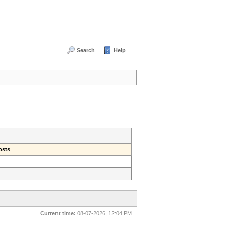
Search
Help
osts
Current time:
08-07-2026, 12:04 PM