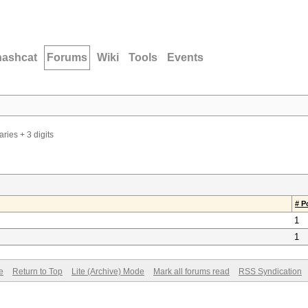
hashcat
Forums
Wiki
Tools
Events
ries + 3 digits
# P
1
1
e
Return to Top
Lite (Archive) Mode
Mark all forums read
RSS Syndication