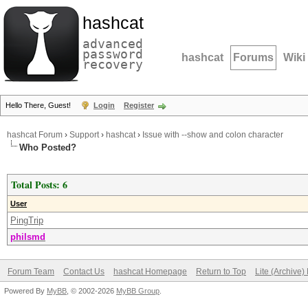
hashcat
advanced
password
hashcat
Forums
Wiki
recovery
Hello There, Guest!
Login
Register
hashcat Forum
›
Support
›
hashcat
›
Issue with --show and colon character
Who Posted?
Total Posts: 6
User
PingTrip
philsmd
Forum Team
Contact Us
hashcat Homepage
Return to Top
Lite (Archive
Powered By
MyBB
, © 2002-2026
MyBB Group
.