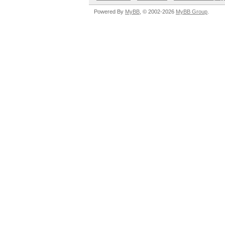
Powered By
MyBB
, © 2002-2026
MyBB Group
.