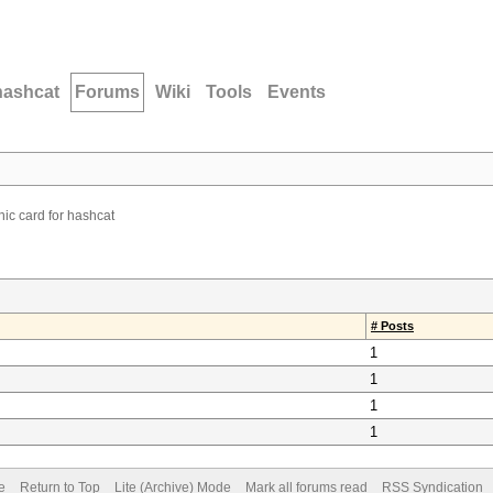
hashcat
Forums
Wiki
Tools
Events
ic card for hashcat
# Posts
1
1
1
1
e
Return to Top
Lite (Archive) Mode
Mark all forums read
RSS Syndication