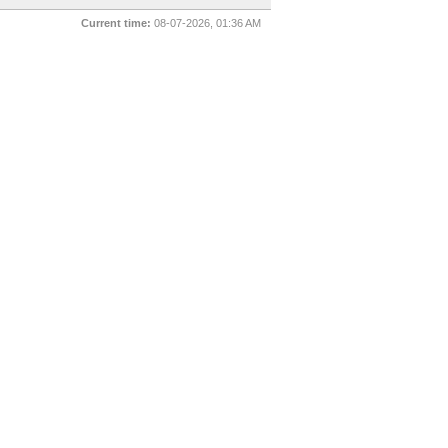
Current time:
08-07-2026, 01:36 AM