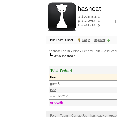
hashcat
advanced
password
recovery
Hello There, Guest!
Login
Register
hashcat Forum
›
Misc
›
General Talk
›
Best Graph
Who Posted?
Total Posts: 4
User
germ3s
john
soxrok2212
undeath
Forum Team
Contact Us
hashcat Homepag