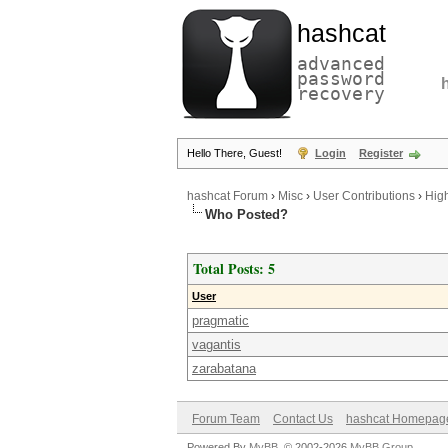
hashcat
advanced
password
recovery
Hello There, Guest!
Login
Register
hashcat Forum
›
Misc
›
User Contributions
›
Hig
Who Posted?
Total Posts: 5
User
pragmatic
vagantis
zarabatana
Forum Team
Contact Us
hashcat Homepag
Powered By
MyBB
, © 2002-2026
MyBB Group
.