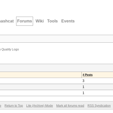
hashcat
Forums
Wiki
Tools
Events
h Quality Logo
# Posts
3
1
1
e
Return to Top
Lite (Archive) Mode
Mark all forums read
RSS Syndication