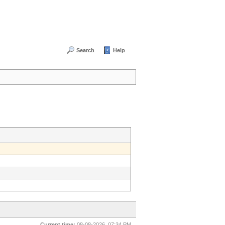
Search
Help
Current time:
08-08-2026, 07:34 PM