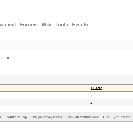
hashcat
Forums
Wiki
Tools
Events
e $HEX
# Posts
2
2
e
Return to Top
Lite (Archive) Mode
Mark all forums read
RSS Syndication