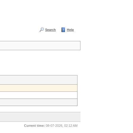
Search
Help
Current time:
08-07-2026, 02:12 AM