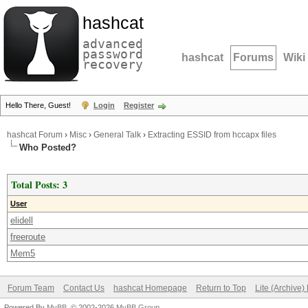
hashcat
advanced
password
hashcat
Forums
Wiki
recovery
Hello There, Guest!
Login
Register
hashcat Forum
›
Misc
›
General Talk
›
Extracting ESSID from hccapx files
Who Posted?
Total Posts: 3
User
elidell
freeroute
Mem5
Forum Team
Contact Us
hashcat Homepage
Return to Top
Lite (Archive
Powered By
MyBB
, © 2002-2026
MyBB Group
.