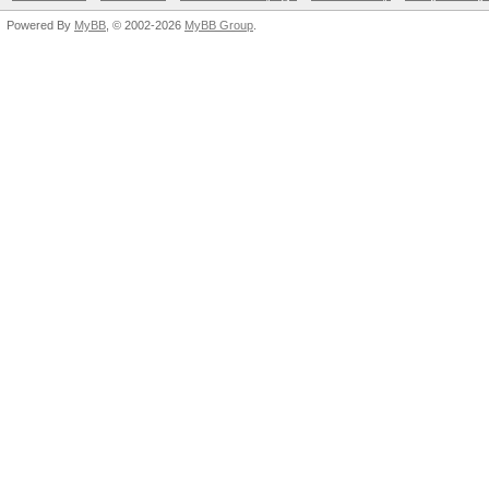
Powered By
MyBB
, © 2002-2026
MyBB Group
.