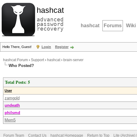
hashcat
advanced
password
hashcat
Forums
Wiki
recovery
Hello There, Guest!
Login
Register
hashcat Forum
›
Support
›
hashcat
›
brain-server
Who Posted?
Total Posts: 5
User
zamgold
undeath
philsmd
Mem5
Forum Team
Contact Us
hashcat Homepage
Return to Top
Lite (Archive