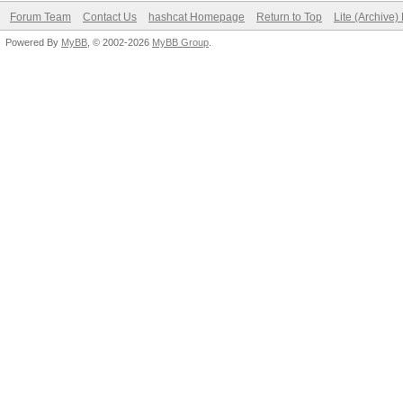
Forum Team
Contact Us
hashcat Homepage
Return to Top
Lite (Archive
Powered By
MyBB
, © 2002-2026
MyBB Group
.