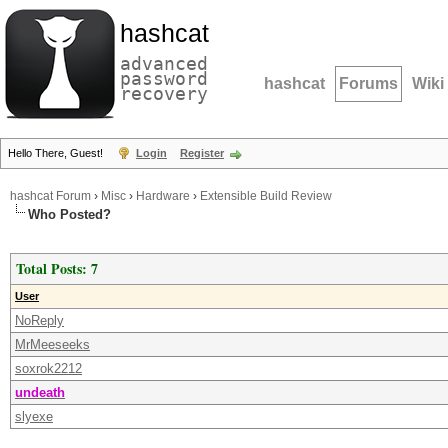
hashcat
advanced
password
hashcat
Forums
Wiki
recovery
Hello There, Guest!
Login
Register
hashcat Forum
›
Misc
›
Hardware
›
Extensible Build Review
Who Posted?
Total Posts: 7
User
NoReply
MrMeeseeks
soxrok2212
undeath
slyexe