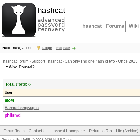
hashcat
advanced
password
hashcat
Forums
Wiki
recovery
Hello There, Guest!
Login
Register
hashcat Forum
›
Support
›
hashcat
›
Can only find one hash of two - Office 2013
Who Posted?
Total Posts: 6
User
atom
Banaanhangwagen
philsmd
Forum Team
Contact Us
hashcat Homepage
Return to Top
Lite (Archive
Powered By
MyBB
, © 2002-2026
MyBB Group
.