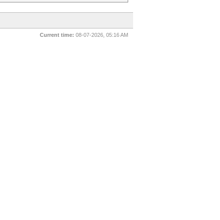
Current time:
08-07-2026, 05:16 AM