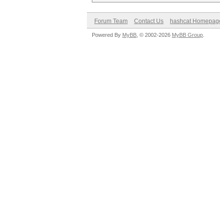
Forum Team
Contact Us
hashcat Homepag
Powered By
MyBB
, © 2002-2026
MyBB Group
.