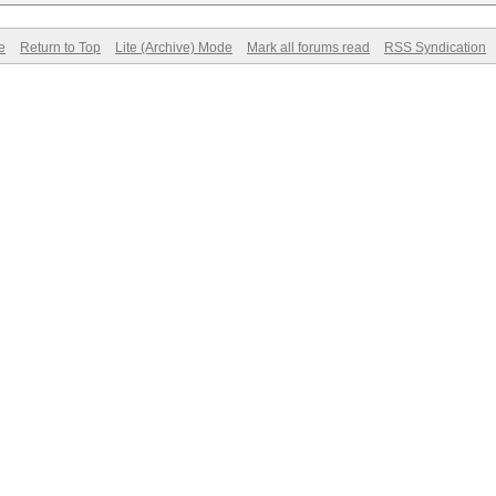
e
Return to Top
Lite (Archive) Mode
Mark all forums read
RSS Syndication