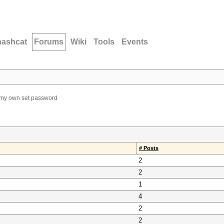
hashcat
Forums
Wiki
Tools
Events
 my own set password
# Posts
2
2
1
4
2
2