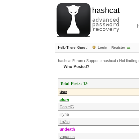
hashcat
advanced
password
recovery
Hello There, Guest!
Login
Register
hashcat Forum
›
Support
›
hashcat
›
Not finding
Who Posted?
Total Posts: 13
User
atom
DanielG
illyria
LoZio
undeath
vagantis