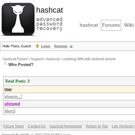
hashcat
advanced
password
hashcat
Forums
Wiki
recovery
Hello There, Guest!
Login
Register
hashcat Forum
›
Support
›
hashcat
›
cracking Wifi with android phone
Who Posted?
Total Posts: 3
User
phoenix_7
philsmd
Mem5
Forum Team
Contact Us
hashcat Homepage
Return to Top
Lite (Archive
Powered By
MyBB
, © 2002-2026
MyBB Group
.