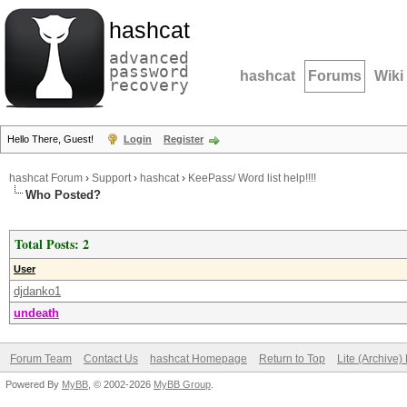
hashcat
advanced
password
hashcat
Forums
Wiki
recovery
Hello There, Guest!
Login
Register
hashcat Forum
›
Support
›
hashcat
›
KeePass/ Word list help!!!!
Who Posted?
Total Posts: 2
User
djdanko1
undeath
Forum Team
Contact Us
hashcat Homepage
Return to Top
Lite (Archive
Powered By
MyBB
, © 2002-2026
MyBB Group
.