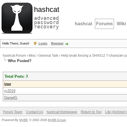
hashcat
advanced
password
hashcat
Forums
Wiki
recovery
Hello There, Guest!
Login
Register
hashcat Forum
›
Misc
›
General Talk
›
Help brute forcing a SHA512 7-character 
Who Posted?
Total Posts: 3
User
ry2019
DanielG
Forum Team
Contact Us
hashcat Homepage
Return to Top
Lite (Archive
Powered By
MyBB
, © 2002-2026
MyBB Group
.