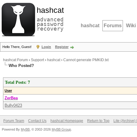
hashcat
advanced
password
hashcat
Forums
Wiki
recovery
Hello There, Guest!
Login
Register
hashcat Forum
›
Support
›
hashcat
›
Cannot generate PMKID.txt
Who Posted?
Total Posts: 7
User
ZerBea
Bully0423
Forum Team
Contact Us
hashcat Homepage
Return to Top
Lite (Archive
Powered By
MyBB
, © 2002-2026
MyBB Group
.