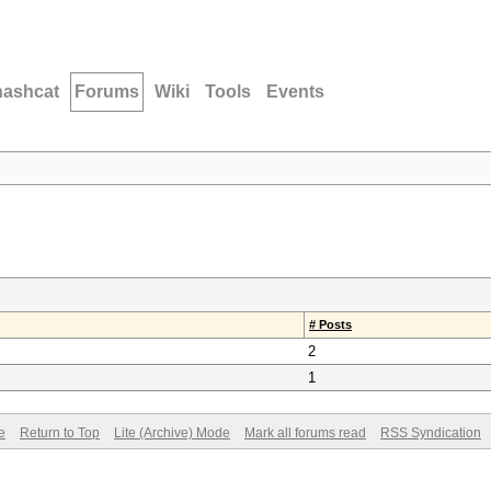
hashcat
Forums
Wiki
Tools
Events
# Posts
2
1
e
Return to Top
Lite (Archive) Mode
Mark all forums read
RSS Syndication