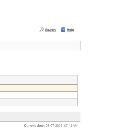
Search
Help
Current time:
08-07-2026, 07:48 AM