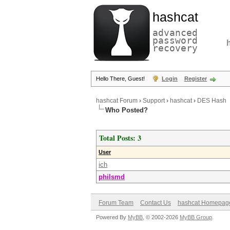
hashcat
advanced
password
recovery
Hello There, Guest!
Login
Register
hashcat Forum
›
Support
›
hashcat
›
DES Hash
Who Posted?
Total Posts: 3
User
ich
philsmd
Forum Team
Contact Us
hashcat Homepag
Powered By
MyBB
, © 2002-2026
MyBB Group
.