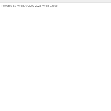
Powered By
MyBB
, © 2002-2026
MyBB Group
.