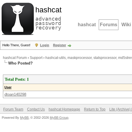
hashcat
advanced
password
hashcat
Forums
Wiki
recovery
Hello There, Guest!
Login
Register
hashcat Forum
›
Support
›
hashcat-utils, maskprocessor, statsprocessor, md5stres
Who Posted?
Total Posts: 1
User
dtoan140298
Forum Team
Contact Us
hashcat Homepage
Return to Top
Lite (Archive
Powered By
MyBB
, © 2002-2026
MyBB Group
.