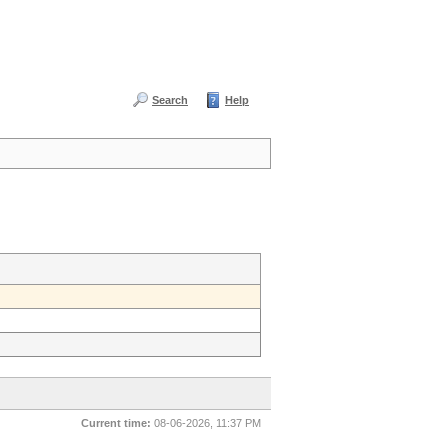
Search
Help
Current time:
08-06-2026, 11:37 PM