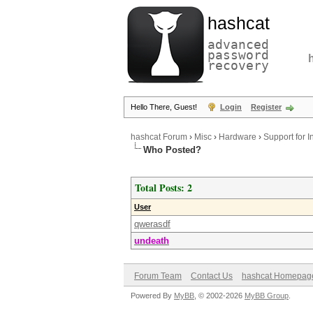
hashcat
advanced
password
recovery
Hello There, Guest!
Login
Register
hashcat Forum
›
Misc
›
Hardware
›
Support for 
Who Posted?
Total Posts: 2
User
qwerasdf
undeath
Forum Team
Contact Us
hashcat Homepag
Powered By
MyBB
, © 2002-2026
MyBB Group
.