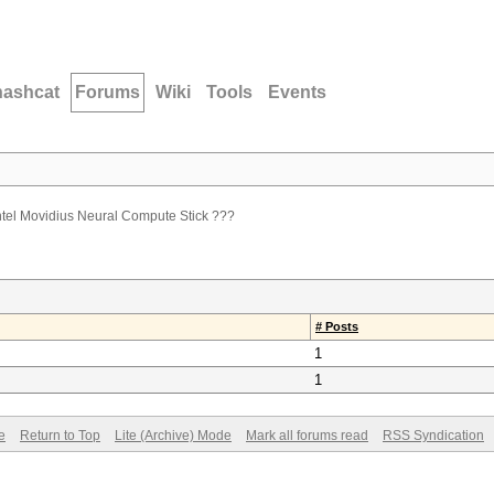
hashcat
Forums
Wiki
Tools
Events
Intel Movidius Neural Compute Stick ???
# Posts
1
1
e
Return to Top
Lite (Archive) Mode
Mark all forums read
RSS Syndication