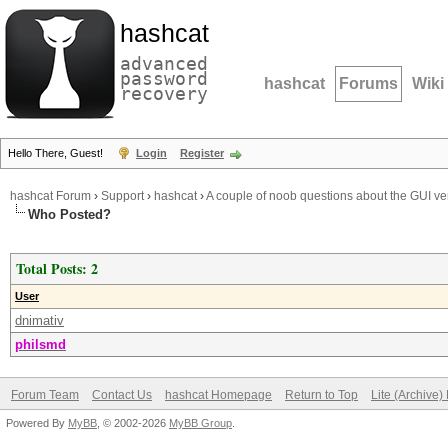
hashcat
advanced
password
hashcat
Forums
Wiki
recovery
Hello There, Guest!
Login
Register
hashcat Forum
›
Support
›
hashcat
›
A couple of noob questions about the GUI ve
Who Posted?
Total Posts: 2
User
dnimativ
philsmd
Forum Team
Contact Us
hashcat Homepage
Return to Top
Lite (Archive
Powered By
MyBB
, © 2002-2026
MyBB Group
.