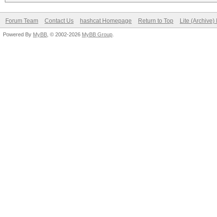
Forum Team
Contact Us
hashcat Homepage
Return to Top
Lite (Archive
Powered By
MyBB
, © 2002-2026
MyBB Group
.