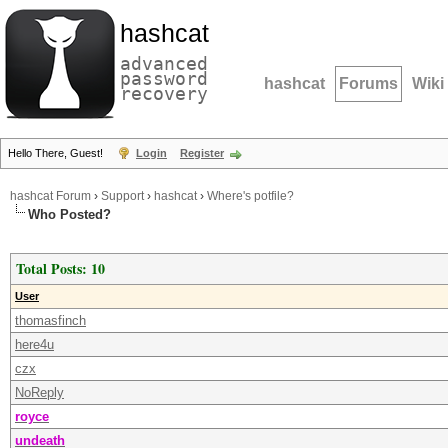
hashcat
advanced
password
hashcat
Forums
Wiki
recovery
Hello There, Guest!
Login
Register
hashcat Forum
›
Support
›
hashcat
›
Where's potfile?
Who Posted?
Total Posts: 10
User
thomasfinch
here4u
czx
NoReply
royce
undeath